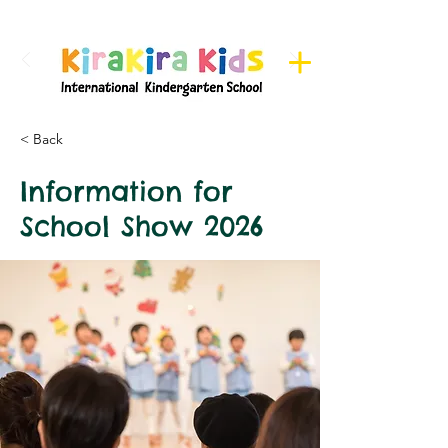
Register here for Camps
< Back
Information for
School Show 2026