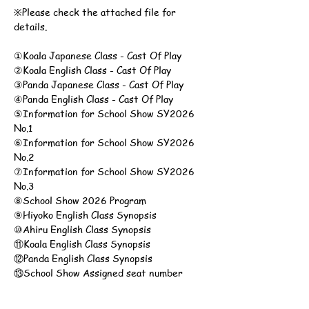
※Please check the attached file for 
details.
①Koala Japanese Class - Cast Of Play
②Koala English Class - Cast Of Play
③Panda Japanese Class - Cast Of Play
④Panda English Class - Cast Of Play
⑤Information for School Show SY2026 
No.1
⑥Information for School Show SY2026 
No.2
⑦Information for School Show SY2026 
No.3
⑧School Show 2026 Program
⑨Hiyoko English Class Synopsis
⑩Ahiru English Class Synopsis
⑪Koala English Class Synopsis
⑫Panda English Class Synopsis
⑬School Show Assigned seat number