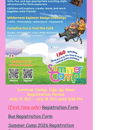
Summer Camp: Sign Up Now!
Registration Period:
May 15 (Fri) – July 31 (Fri) until 3:30 PM
(First time only)
Registration Form
Bus Registration Form
Summer Camp 2026 Registration