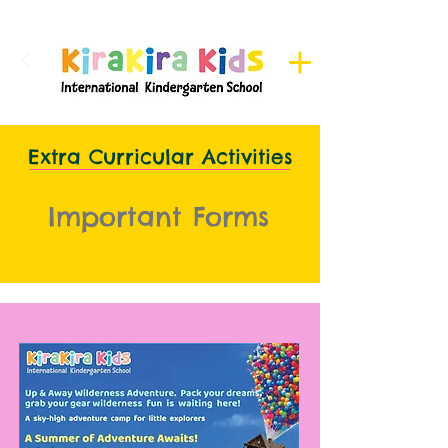
Register here for Camps
Extra Curricular Activities
Important Forms