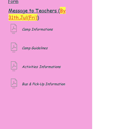
Form
Message to Teachers (
By
31th.Jul(Fri)
)
Camp Informations
Camp Guidelines
Activities
Informations
Bus & Pick-Up Information