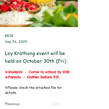
KKIK
Sep 26, 2025
Loy Krathong event will be
held on October 30th (Fri).
★Students → Come to school by 8:30
★Parents → Gather before 9:15
※Please check the attached file for 
details.
Previous
Next