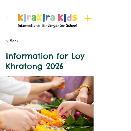
Register here for Camps
< Back
Information for Loy
Khratong 2026