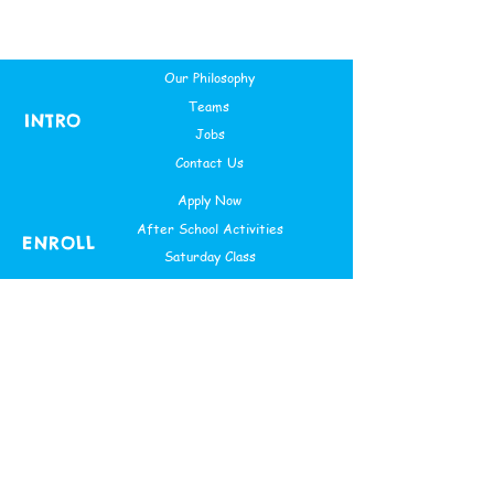
Our Philosophy
Teams
INTRO
Jobs
Contact Us
Apply Now
After School Activities
ENROLL
Saturday Class
Theme Based Camps