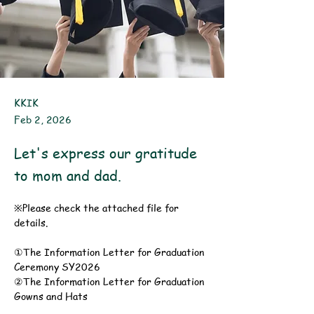
KKIK
Feb 2, 2026
Let's express our gratitude
to mom and dad.
※Please check the attached file for 
details.
①The Information Letter for Graduation 
Ceremony SY2026
②The Information Letter for Graduation 
Gowns and Hats