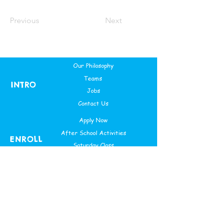
Previous
Next
Our Philosophy
Teams
INTRO
Jobs
Contact Us
Apply Now
After School Activities
ENROLL
Saturday Class
Theme Based Camps