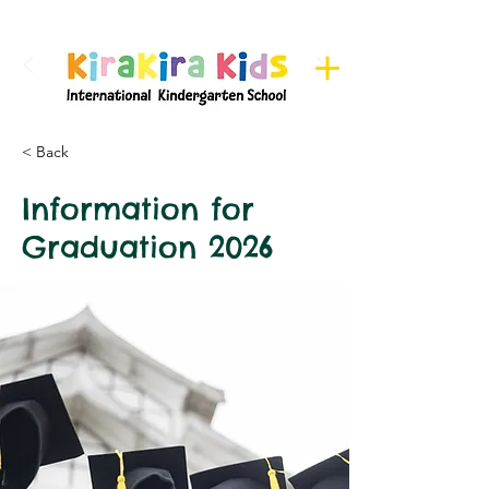
Register here for Camps
< Back
Information for
Graduation 2026