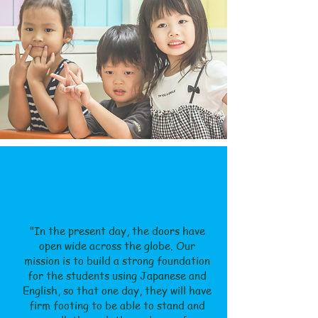
"In the present day, the doors have
open wide across the globe. Our
mission is to build a strong foundation
for the students using Japanese and
English, so that one day, they will have
firm footing to be able to stand and