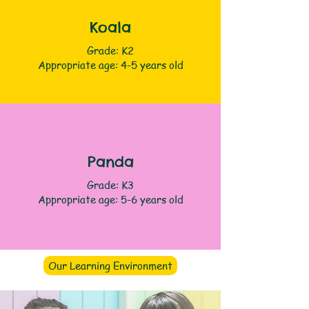
Koala
Grade: K2
Appropriate age: 4-5 years old
Panda
Grade: K3
Appropriate age: 5-6 years old
Our Learning Environment