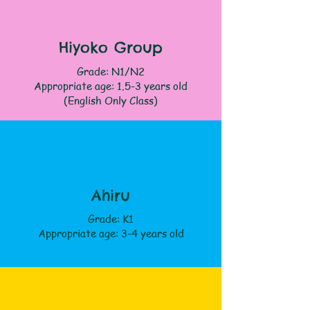
Hiyoko Group
Grade: N1/N2
Appropriate age: 1.5-3 years old
(English Only Class)
Ahiru
Grade: K1
Appropriate age: 3-4 years old