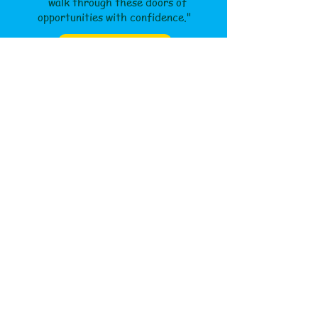
walk through these doors of
opportunities with confidence."
Read About Us
Our Philosophy
Teams
INTRO
Jobs
Contact Us
Apply Now
After School Activities
ENROLL
Saturday Class
Theme Based Camps