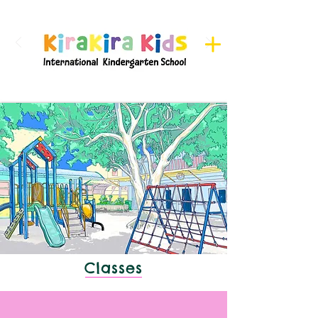
Register here for Camps
Classes