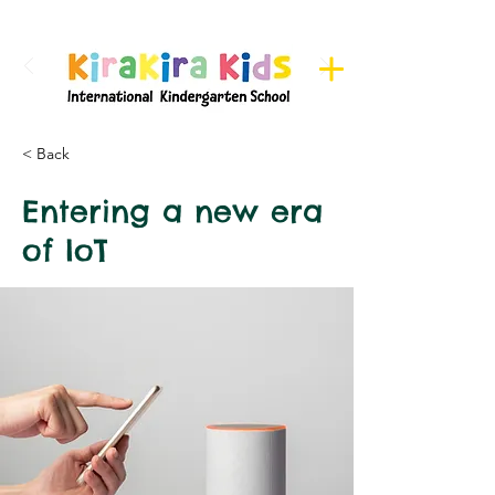
Register here for Camps
< Back
Entering a new era
of IoT