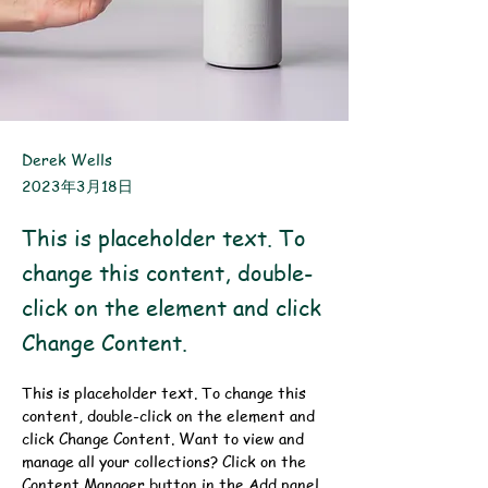
Derek Wells
2023年3月18日
This is placeholder text. To
change this content, double-
click on the element and click
Change Content.
This is placeholder text. To change this 
content, double-click on the element and 
click Change Content. Want to view and 
manage all your collections? Click on the 
Content Manager button in the Add panel 