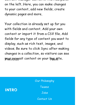
on the left. Here, you can make changes 
to your content, add new fields, create 
dynamic pages and more.
Your collection is already set up for you 
with fields and content. Add your own 
content or import it from a CSV file. Add 
fields for any type of content you want to 
display, such as rich text, images, and 
videos. Be sure to click Sync after making 
changes in a collection, so visitors can see 
your newest content on your live site. 
Previous
Next
Our Philosophy
Teams
INTRO
Jobs
Contact Us