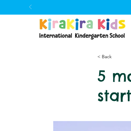
< Back
5 mo
star