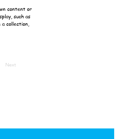
own content or 
splay, such as 
a collection, 
Next