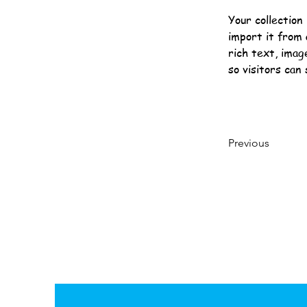
Your collection
import it from 
rich text, imag
so visitors can
Previous