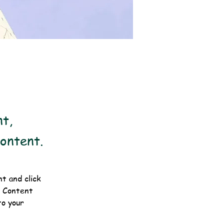
nt,
Content.
t and click 
e Content 
o your 