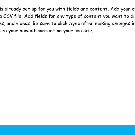
 is already set up for you with fields and content. Add your 
a CSV file. Add fields for any type of content you want to di
es, and videos. Be sure to click Sync after making changes in 
 see your newest content on your live site. 