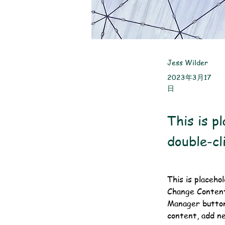
Jess Wilder
2023年3月17
日
This is p
double-cl
This is placeho
Change Content.
Manager button
content, add n