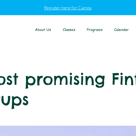
Register here for Camps
About Us
Classes
Programs
Calendar
st promising Fin
tups