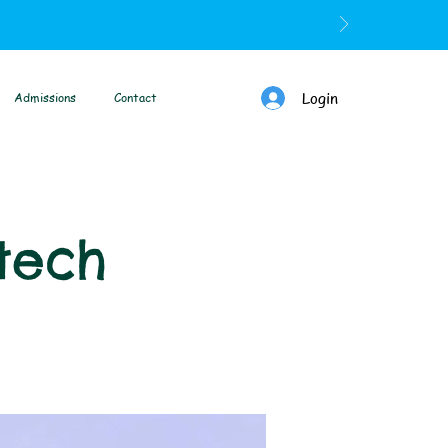
Login
Admissions
Contact
tech