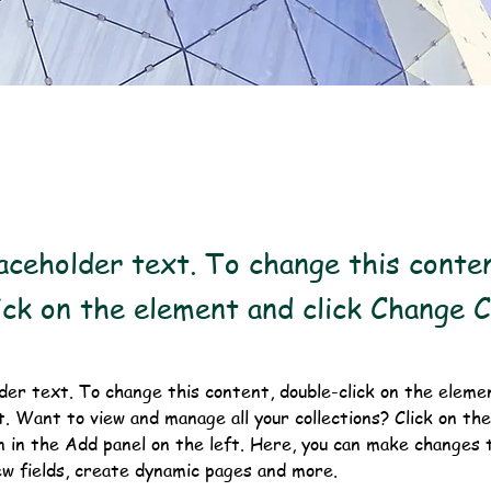
laceholder text. To change this conte
ick on the element and click Change 
lder text. To change this content, double-click on the elemen
 Want to view and manage all your collections? Click on th
 in the Add panel on the left. Here, you can make changes t
ew fields, create dynamic pages and more.