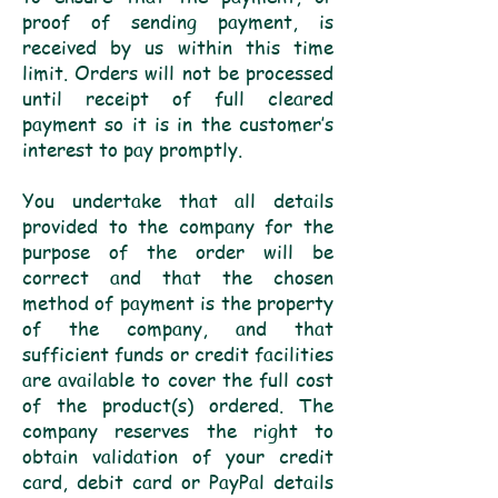
proof of sending payment, is
received by us within this time
limit. Orders will not be processed
until receipt of full cleared
payment so it is in the customer’s
interest to pay promptly.
You undertake that all details
provided to the company for the
purpose of the order will be
correct and that the chosen
method of payment is the property
of the company, and that
sufficient funds or credit facilities
are available to cover the full cost
of the product(s) ordered. The
company reserves the right to
obtain validation of your credit
card, debit card or PayPal details