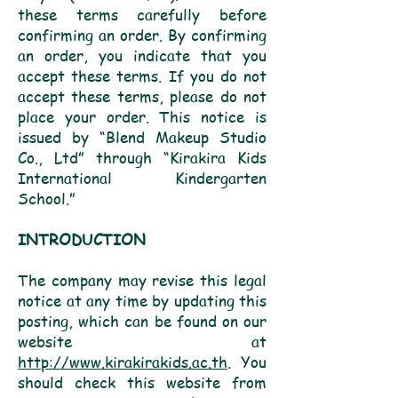
these terms carefully before
confirming an order. By confirming
an order, you indicate that you
accept these terms. If you do not
accept these terms, please do not
place your order. This notice is
issued by “Blend Makeup Studio
Co., Ltd” through “Kirakira Kids
International Kindergarten
School.”
INTRODUCTION
The company may revise this legal
notice at any time by updating this
posting, which can be found on our
website at
http://www.kirakirakids.ac.th
. You
should check this website from