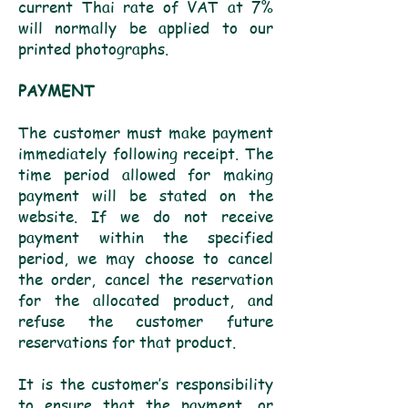
current Thai rate of VAT at 7%
will normally be applied to our
printed photographs.
PAYMENT
The customer must make payment
immediately following receipt. The
time period allowed for making
payment will be stated on the
website. If we do not receive
payment within the specified
period, we may choose to cancel
the order, cancel the reservation
for the allocated product, and
refuse the customer future
reservations for that product.
It is the customer’s responsibility
to ensure that the payment, or