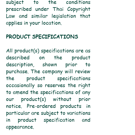
subject to the conditions
prescribed under Thai Copyright
Law and similar legislation that
applies in your location.
PRODUCT SPECIFICATIONS
All product(s) specifications are as
described on the product
description, shown prior to
purchase. The company will review
the product specifications
occasionally so reserves the right
to amend the specifications of any
our product(s) without prior
notice. Pre-ordered products in
particular are subject to variations
in product specification and
appearance.