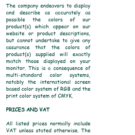
The company endeavors to display
and describe as accurately as
possible the colors of our
product(s) which appear on our
website or product descriptions,
but cannot undertake to give any
assurance that the colors of
product(s) supplied will exactly
match those displayed on your
monitor. This is a consequence of
multi-standard color systems,
notably the international screen
based color system of RGB and the
print color system of CMYK.
PRICES AND VAT
All listed prices normally include
VAT unless stated otherwise. The