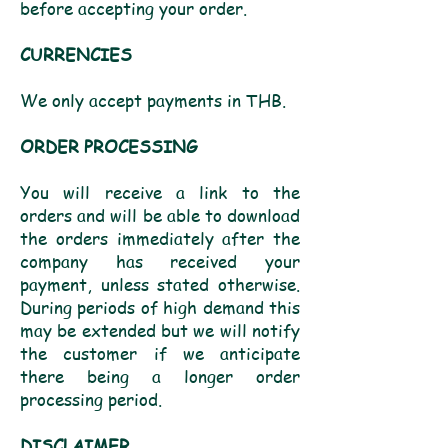
before accepting your order.
CURRENCIES
We only accept payments in THB.
ORDER PROCESSING
You will receive a link to the
orders and will be able to download
the orders immediately after the
company has received your
payment, unless stated otherwise.
During periods of high demand this
may be extended but we will notify
the customer if we anticipate
there being a longer order
processing period.
DISCLAIMER