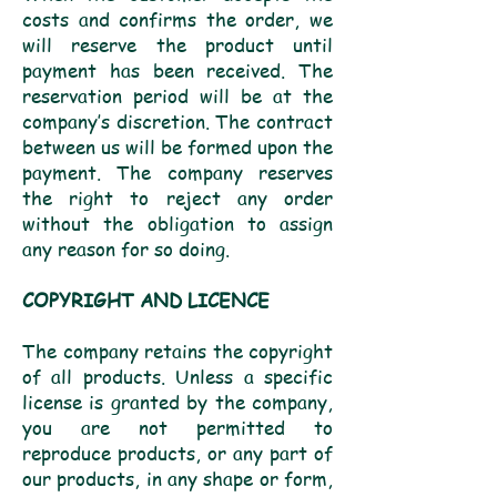
costs and confirms the order, we
will reserve the product until
payment has been received. The
reservation period will be at the
company’s discretion. The contract
between us will be formed upon the
payment. The company reserves
the right to reject any order
without the obligation to assign
any reason for so doing.
COPYRIGHT AND LICENCE
The company retains the copyright
of all products. Unless a specific
license is granted by the company,
you are not permitted to
reproduce products, or any part of
our products, in any shape or form,