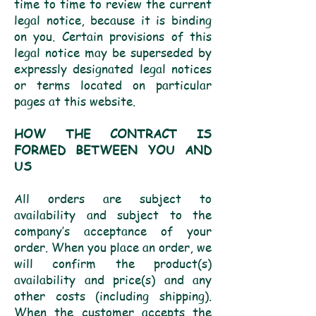
time to time to review the current
legal notice, because it is binding
on you. Certain provisions of this
legal notice may be superseded by
expressly designated legal notices
or terms located on particular
pages at this website.
HOW THE CONTRACT IS
FORMED BETWEEN YOU AND
US
All orders are subject to
availability and subject to the
company’s acceptance of your
order. When you place an order, we
will confirm the product(s)
availability and price(s) and any
other costs (including shipping).
When the customer accepts the