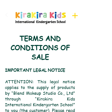
Register here for Camps
TERMS AND
CONDITIONS OF
SALE
IMPORTANT LEGAL NOTICE
ATTENTION: This legal notice
applies to the supply of products
by “Blend Makeup Studio Co., Ltd”
through “Kirakira Kids
International Kindergarten School”
to you (the customer). Please read